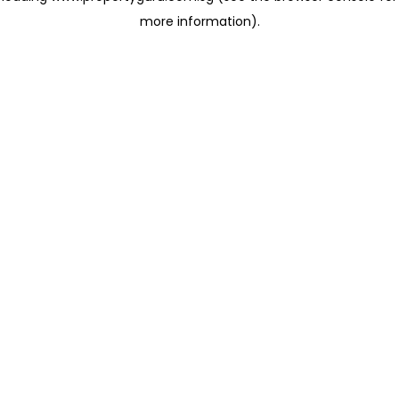
more information)
.