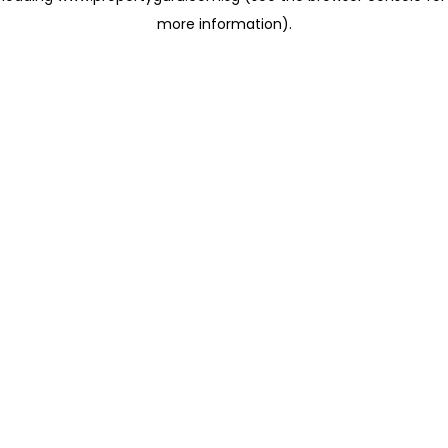
more information)
.