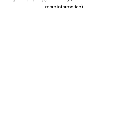
more information)
.