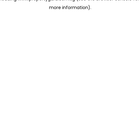
more information)
.