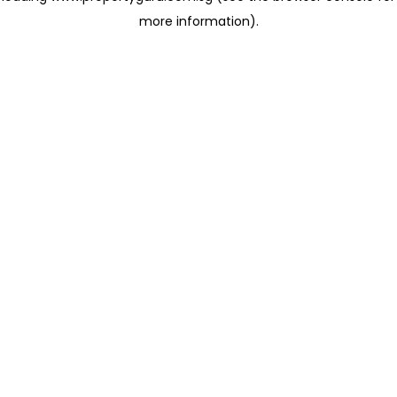
more information)
.