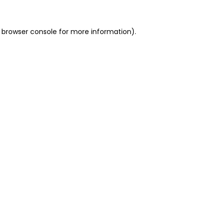
 browser console for more information)
.