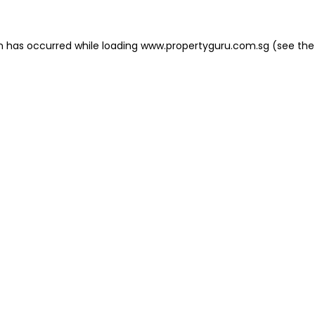
on has occurred
while loading
www.propertyguru.com.sg
(see the