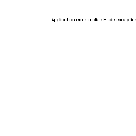
Application error: a client-side excepti