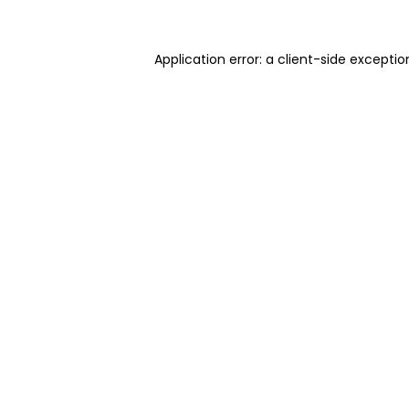
Application error: a client-side excepti