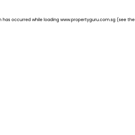
on has occurred
while loading
www.propertyguru.com.sg
(see the