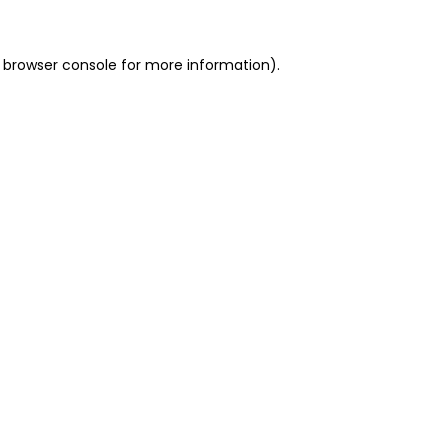
 browser console for more information)
.