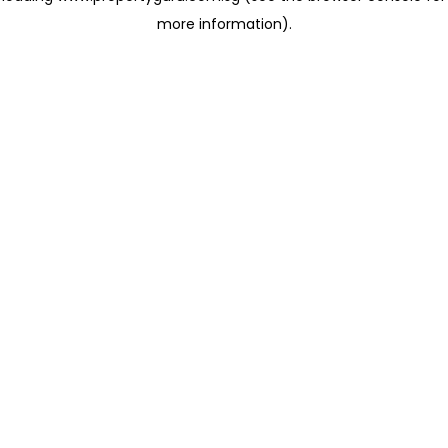
more information)
.