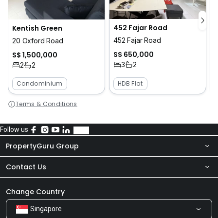
452 Fajar Road
Kentish Green
452 Fajar Road
1
20 Oxford Road
S$ 650,000
S$ 1,500,000
3
2
2
2
Condominium
HDB Flat
Terms & Conditions
Follow us
PropertyGuru Group
Contact Us
About Us
Newsroom
Our Products
Change Country
Singapore
Share Feedback
Careers