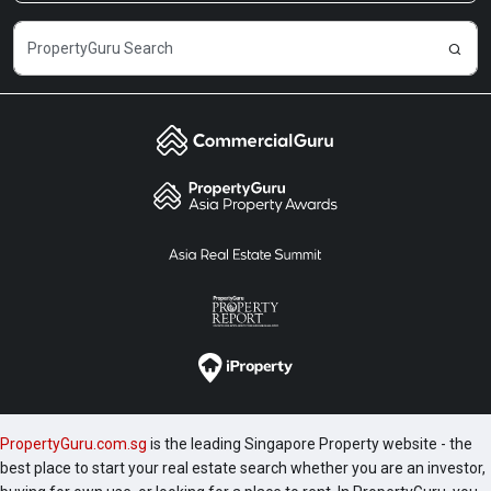
PropertyGuru.com.sg
is the leading Singapore Property website - the
best place to start your real estate search whether you are an investor,