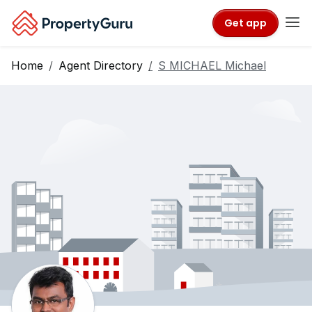
Get app
Home
Agent Directory
S MICHAEL Michael