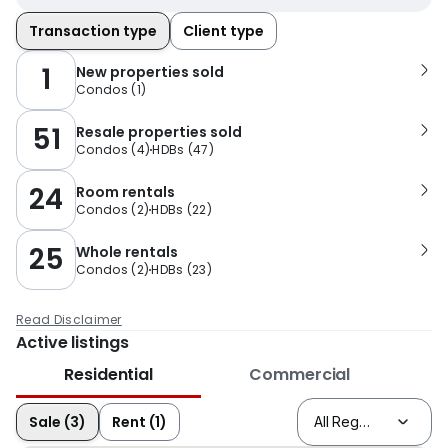
Transaction type
Client type
1
New properties sold
Condos
(
1
)
51
Resale properties sold
Condos
(
4
)
HDBs
(
47
)
24
Room rentals
Condos
(
2
)
HDBs
(
22
)
25
Whole rentals
Condos
(
2
)
HDBs
(
23
)
Read Disclaimer
Active listings
Residential
Commercial
Sale (3)
Rent (1)