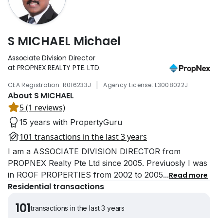
S MICHAEL Michael
Associate Division Director
at PROPNEX REALTY PTE. LTD.
|
CEA Registration: R016233J
Agency License: L3008022J
About S MICHAEL
5 (1 reviews)
15 years with PropertyGuru
101 transactions in the last 3 years
I am a ASSOCIATE DIVISION DIRECTOR from
PROPNEX Realty Pte Ltd since 2005. Previuosly I was
in ROOF PROPERTIES from 2002 to 2005
...
Read more
Residential transactions
101
transactions in the last 3 years