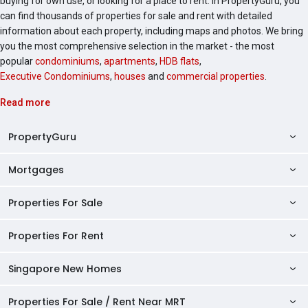
buying for own use, or looking for a place to rent. In PropertyGuru, you
can find thousands of properties for sale and rent with detailed
information about each property, including maps and photos. We bring
you the most comprehensive selection in the market - the most
popular
condominiums
,
apartments
,
HDB flats
,
Executive Condominiums
,
houses
and
commercial properties
.
Read more
PropertyGuru
Mortgages
AskGuru
Property Guides
Properties For Sale
Private Property Home Loans
HDB Directory
HDB Home Loans
Properties For Rent
Singapore Properties For Sale
Condo Directory
Finance Calculators
HDB Properties For Sale
Singapore New Homes
Singapore Properties For Rent
Agent Directory
Affordability Calculator
Mortgage Pre-qualification
HDBs For Sale
Condominiums For Sale
HDB Rentals
HDB BTO Launches
Properties For Sale / Rent Near MRT
Mortgage Calculator
Singapore Property Launches