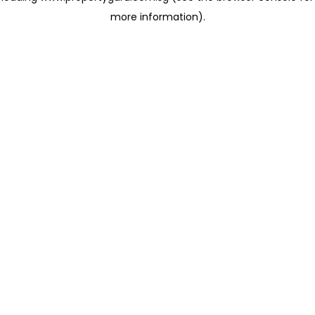
more information)
.