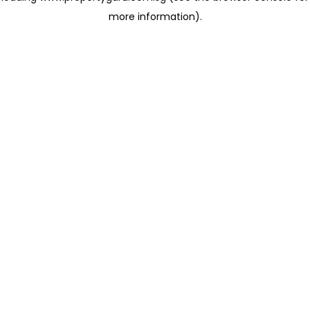
more information)
.