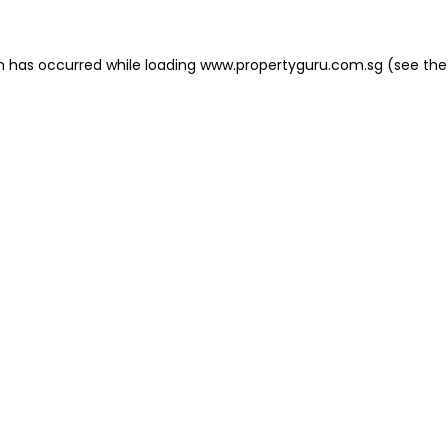
on has occurred
while loading
www.propertyguru.com.sg
(see the