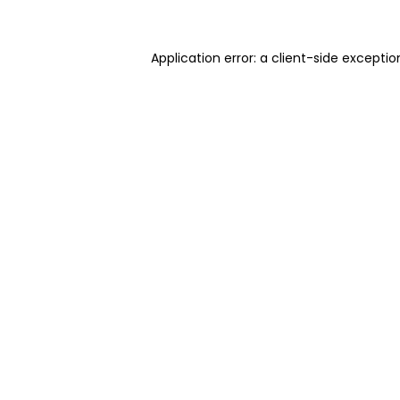
Application error: a client-side excepti