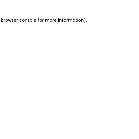
 browser console for more information)
.