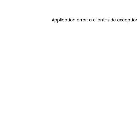
Application error: a client-side excepti