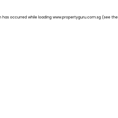
on has occurred
while loading
www.propertyguru.com.sg
(see the