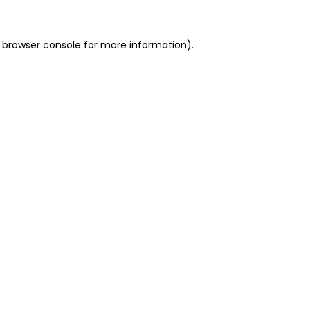
 browser console for more information)
.