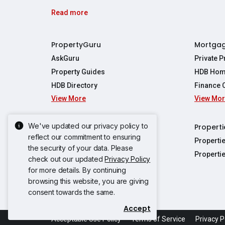
Read more
PropertyGuru
Mortga
AskGuru
Private 
Property Guides
HDB Hom
HDB Directory
Finance 
View More
View Mo
Affordabil
Mortgage 
Stamp Dut
We've updated our privacy policy to
Singapore New Homes
Properti
TDSR Calc
reflect our commitment to ensuring
Singapore Property Launches
Properti
the security of your data. Please
Propertie
New Launch Condos
Properti
check out our updated
Privacy Policy
Properties
Propertie
New Executive Condominiums
for more details. By continuing
Properties
Properties
browsing this website, you are giving
View More
Properties
Properties
consent towards the same.
Properties
Properties
Accept
Propertie
Propertie
Acceptable Use Policy
Terms of Service
Privacy P
Propertie
Propertie