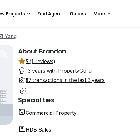
w Projects
Find Agent
Guides
More
Zi Yang
About Brandon
5 (1 reviews)
13 years with PropertyGuru
87 transactions in the last 3 years
Specialities
Commercial Property
HDB Sales