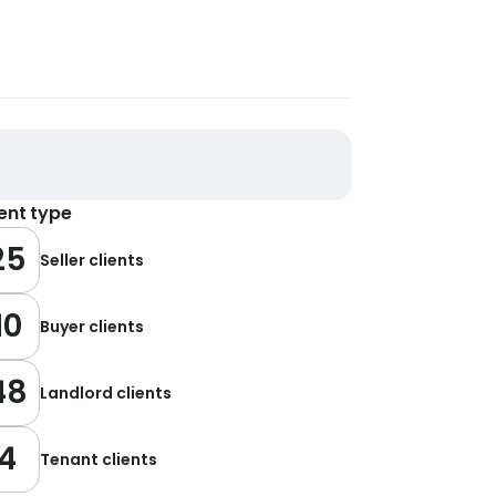
ient type
25
Seller clients
10
Buyer clients
48
Landlord clients
4
Tenant clients