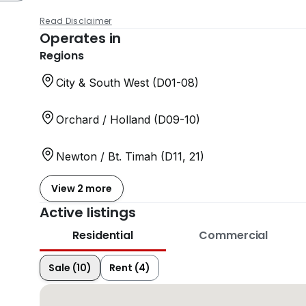
Read Disclaimer
Operates in
Regions
City & South West (D01-08)
Orchard / Holland (D09-10)
Newton / Bt. Timah (D11, 21)
View 2 more
Active listings
Residential
Commercial
Sale (10)
Rent (4)