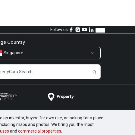
Follow us
ge Country
Singapore
 an investor, buying for own use, or looking for a place
, including maps and photos. We bring you the most
uses
and
commercial properties
.