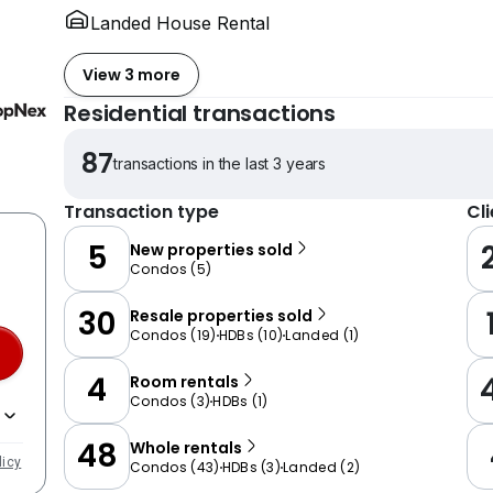
Landed House Rental
View 3 more
Residential transactions
87
transactions in the last 3 years
Transaction type
Cl
5
New properties sold
Condos
(
5
)
30
Resale properties sold
Condos
(
19
)
HDBs
(
10
)
Landed
(
1
)
4
Room rentals
Condos
(
3
)
HDBs
(
1
)
48
Whole rentals
licy
Condos
(
43
)
HDBs
(
3
)
Landed
(
2
)