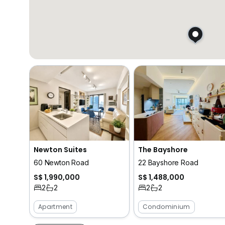
Newton Suites
The Bayshore
60 Newton Road
22 Bayshore Road
S$ 1,990,000
S$ 1,488,000
2
2
2
2
Apartment
Condominium