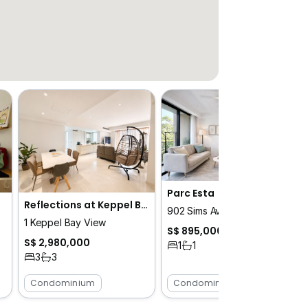
Parc Esta
Reflections at Keppel Bay
902 Sims Avenue
1 Keppel Bay View
S$ 895,000
S$ 2,980,000
1
1
3
3
Condominium
Condominium