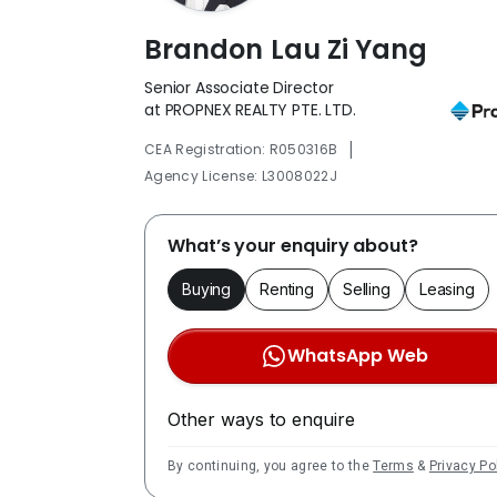
Brandon Lau Zi Yang
Senior Associate Director
at PROPNEX REALTY PTE. LTD.
|
CEA Registration: R050316B
Agency License: L3008022J
What’s your enquiry about?
Buying
Renting
Selling
Leasing
WhatsApp Web
Other ways to enquire
By continuing, you agree to the
Terms
&
Privacy Po