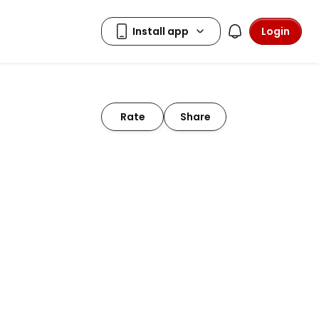
Login
Rate
Share