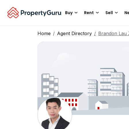
Buy
Rent
Sell
Ne
Home
Agent Directory
Brandon Lau 