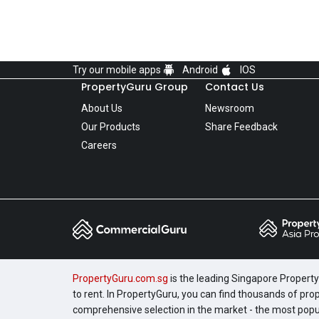
Try our mobile apps
Android
IOS
PropertyGuru Group
Contact Us
About Us
Newsroom
Our Products
Share Feedback
Careers
PropertyGuru.com.sg
is the leading Singapore Property 
to rent. In PropertyGuru, you can find thousands of pro
comprehensive selection in the market - the most pop