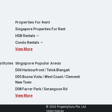
Properties For Rent
Singapore Properties For Rent
HDB Rentals
HDBs For Rent
Condo Rentals
2 Room HDBs For Rent
View More
Condos For Rent
3 Room HDBs For Rent
2 Bedroom Condos For Rent
4 Room HDBs For Rent
3 Bedroom Condos For Rent
stitutes
Singapore Popular Areas
5 Room HDBs For Rent
4 Bedroom Condos For Rent
D04 Harbourfront / Telok Blangah
D05 Buona Vista / West Coast / Clementi
New Town
D08 Farrer Park / Serangoon Rd
View More
re
© 2026 PropertyGuru Pte. Ltd.
200615063H
apore