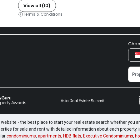
View all (10)
Terms & Conditions
Chan
website - the best place to start your real estate search whether you are
perties for sale and rent with detailed information about each property
ular
condominiums
,
apartments
,
HDB flats
,
Executive Condominiums
,
ho