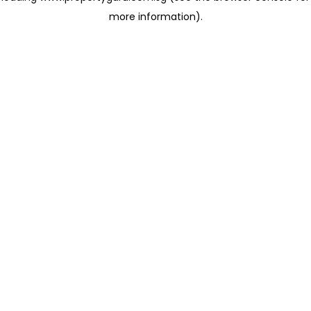
more information)
.