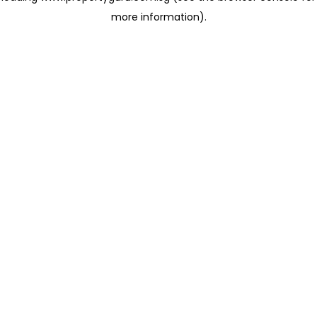
more information)
.