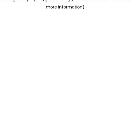
more information)
.