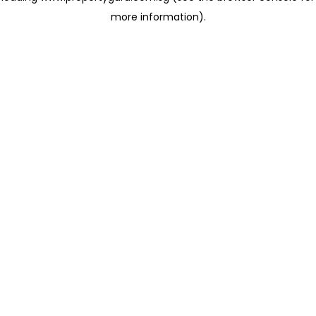
more information)
.