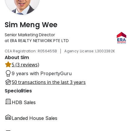
Sim Meng Wee
Senior Marketing Director
at ERA REALTY NETWORK PTE LTD
|
CEA Registration: R056455B
Agency License: L3002382K
About Sim
5 (3 reviews)
9 years with PropertyGuru
50 transactions in the last 3 years
Specialities
HDB Sales
Landed House Sales