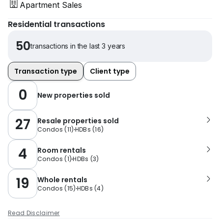
Apartment Sales
Residential transactions
50
transactions in the last 3 years
Transaction type
Client type
0
New properties sold
27
Resale properties sold
Condos
(
11
)
HDBs
(
16
)
4
Room rentals
Condos
(
1
)
HDBs
(
3
)
19
Whole rentals
Condos
(
15
)
HDBs
(
4
)
Read Disclaimer