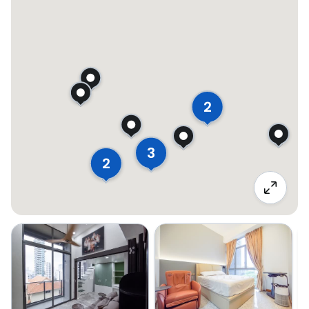
2
3
2