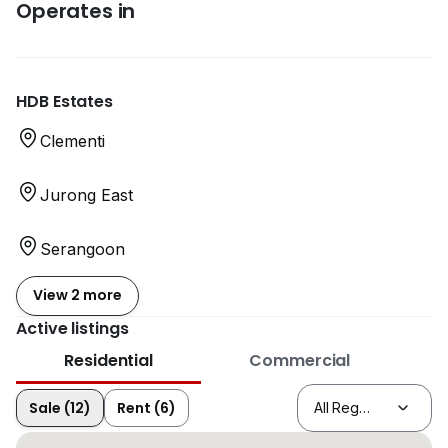
Operates in
HDB Estates
Clementi
Jurong East
Serangoon
View 2 more
Active listings
Residential
Commercial
Sale (12)
Rent (6)