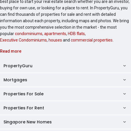
best place to start your real estate search whether you are an investor,
buying for own use, or looking for a place to rent. In PropertyGuru, you
can find thousands of properties for sale and rent with detailed
information about each property, including maps and photos. We bring
you the most comprehensive selection in the market - the most
popular
condominiums
,
apartments
,
HDB flats
,
Executive Condominiums
,
houses
and
commercial properties
.
Read more
PropertyGuru
Mortgages
AskGuru
Property Guides
Properties For Sale
Private Property Home Loans
HDB Directory
HDB Home Loans
Properties For Rent
Singapore Properties For Sale
Condo Directory
Finance Calculators
HDB Properties For Sale
Singapore New Homes
Singapore Properties For Rent
Agent Directory
Affordability Calculator
Mortgage Pre-qualification
HDBs For Sale
Condominiums For Sale