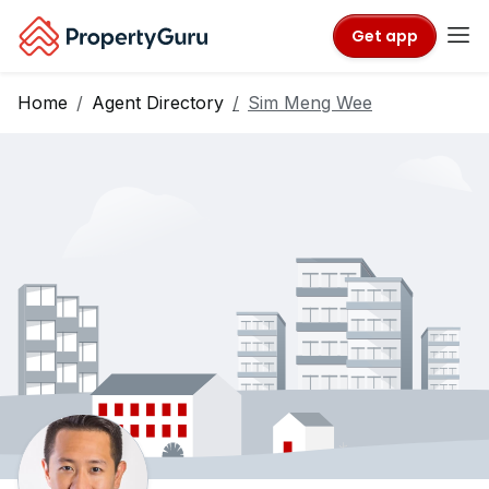
Get app
Home
Agent Directory
Sim Meng Wee