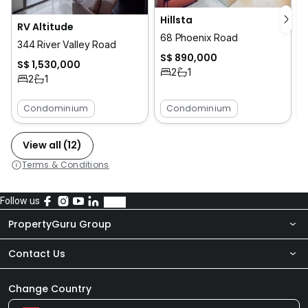
Hillsta
RV Altitude
68 Phoenix Road
344 River Valley Road
S$ 890,000
S$ 1,530,000
2
1
2
1
Condominium
Condominium
View all (12)
Terms & Conditions
Follow us
PropertyGuru Group
Contact Us
About Us
Newsroom
Our Products
Change Country