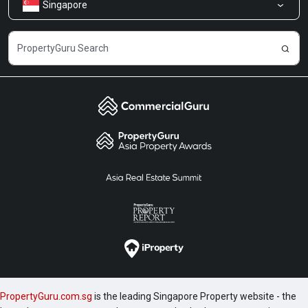
Singapore
Share Feedback
Careers
PropertyGuru.com.sg
is the leading Singapore Property website - the