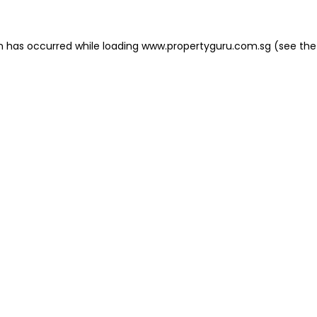
on has occurred
while loading
www.propertyguru.com.sg
(see the