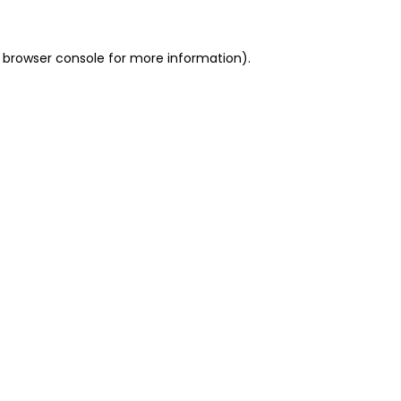
 browser console for more information)
.