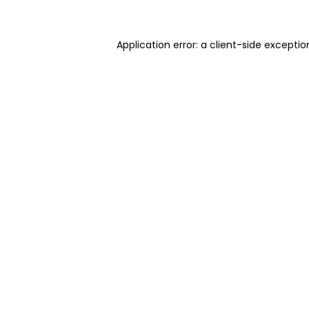
Application error: a client-side excepti