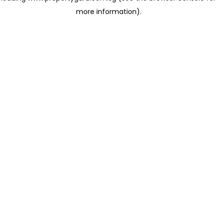
more information)
.