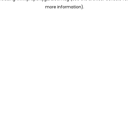
more information)
.