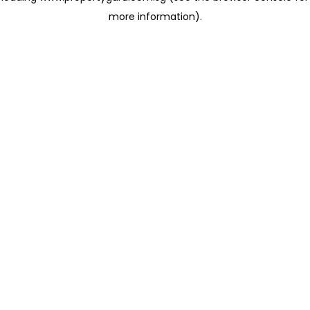
more information)
.