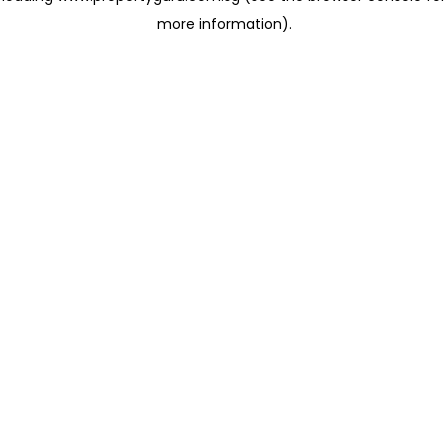
more information)
.