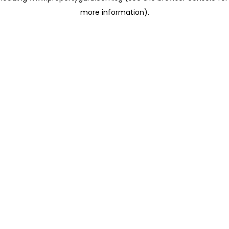
more information)
.