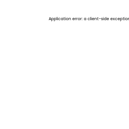
Application error: a client-side excepti