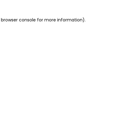
 browser console for more information)
.