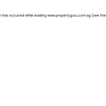
on has occurred
while loading
www.propertyguru.com.sg
(see the