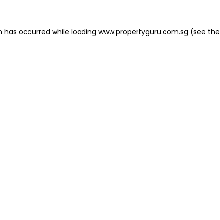
on has occurred
while loading
www.propertyguru.com.sg
(see the