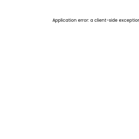
Application error: a client-side excepti