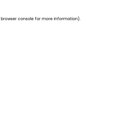
 browser console for more information)
.