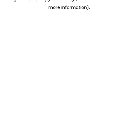
more information)
.