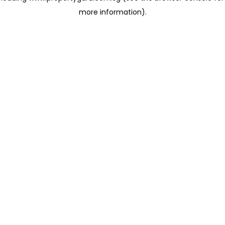
more information)
.