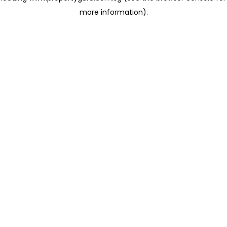
more information)
.