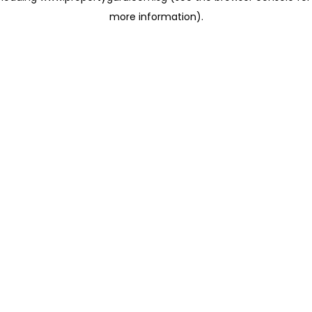
more information)
.