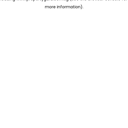
more information)
.