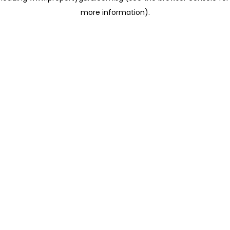
more information)
.