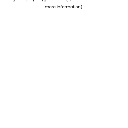
more information)
.