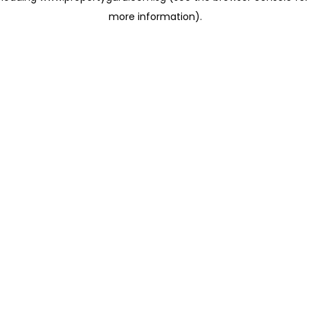
more information)
.