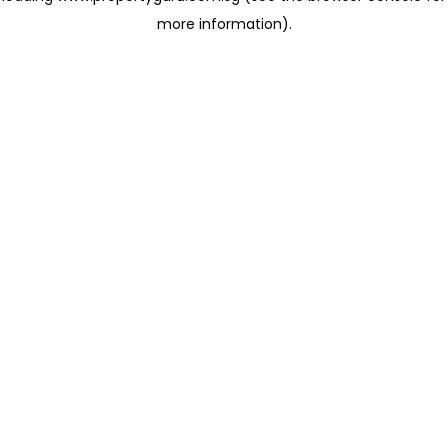
more information)
.