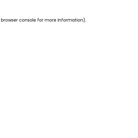
 browser console for more information)
.