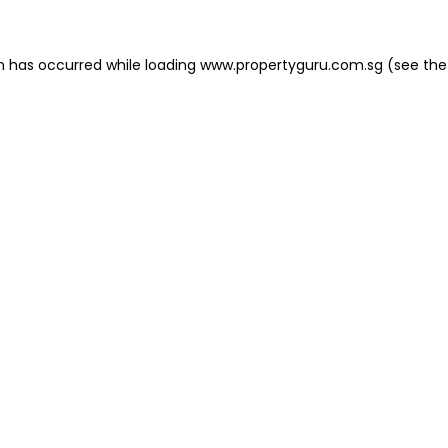
on has occurred
while loading
www.propertyguru.com.sg
(see the