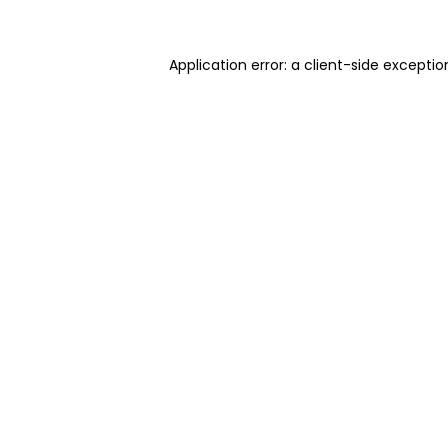
Application error: a client-side excepti