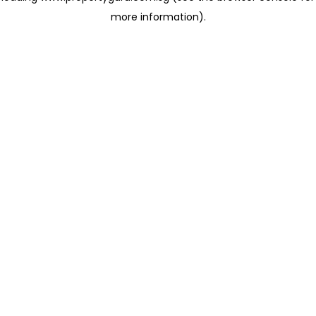
more information)
.