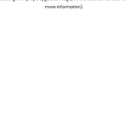
more information)
.