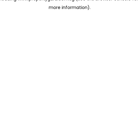
more information)
.