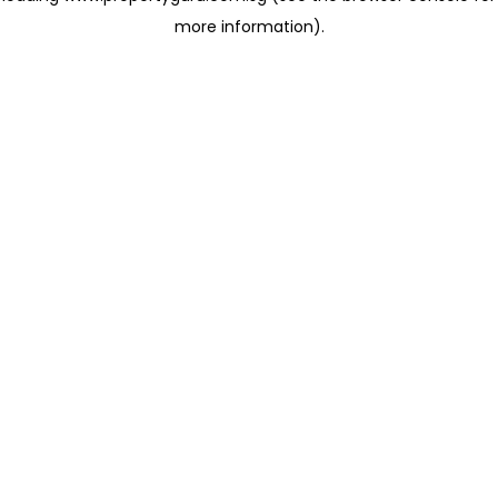
more information)
.