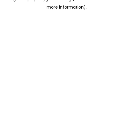
more information)
.