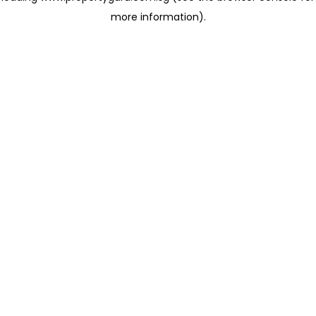
more information)
.