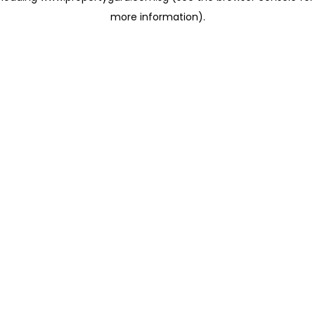
more information)
.