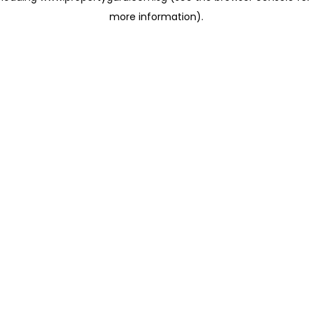
more information)
.