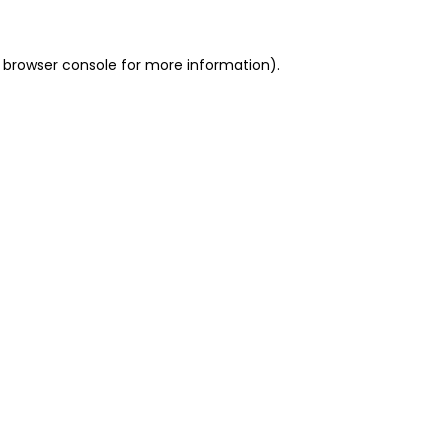
 browser console for more information)
.