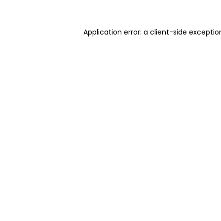
Application error: a client-side excepti