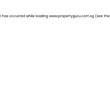
on has occurred
while loading
www.propertyguru.com.sg
(see the