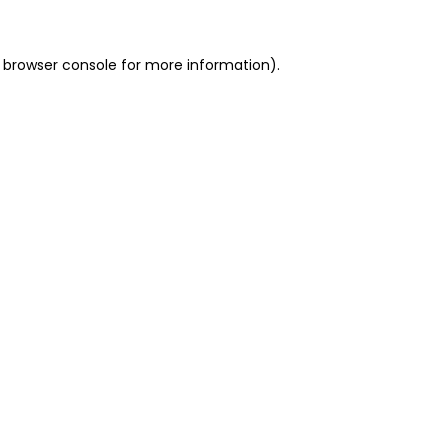
 browser console for more information)
.