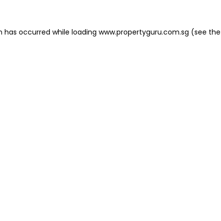
on has occurred
while loading
www.propertyguru.com.sg
(see the