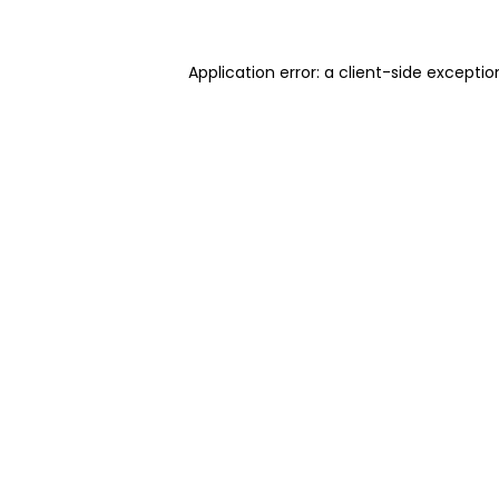
Application error: a client-side excepti