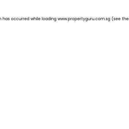
on has occurred
while loading
www.propertyguru.com.sg
(see the