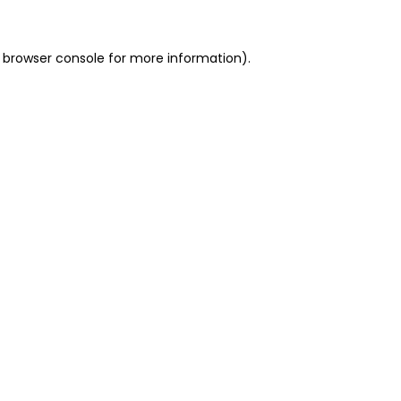
 browser console for more information)
.