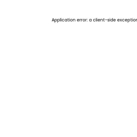
Application error: a client-side excepti