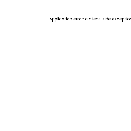
Application error: a client-side excepti