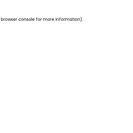
 browser console for more information)
.