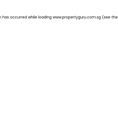
on has occurred
while loading
www.propertyguru.com.sg
(see the