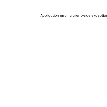
Application error: a client-side excepti