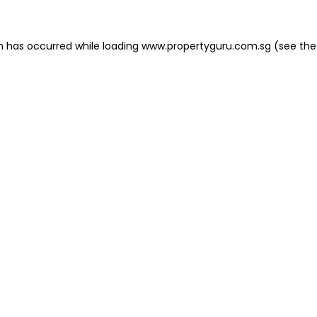
on has occurred
while loading
www.propertyguru.com.sg
(see the