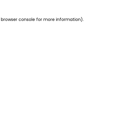
 browser console for more information)
.